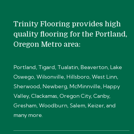
Trinity Flooring provides high
quality flooring for the Portland,
Oregon Metro area:
Portland, Tigard, Tualatin, Beaverton, Lake
Oswego, Wilsonville, Hillsboro, West Linn,
Sherwood, Newberg, McMinnville, Happy
Valley, Clackamas, Oregon City, Canby,
Gresham, Woodburn, Salem, Keizer, and
many more.