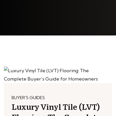
BUYER'S GUIDES
Luxury Vinyl Tile (LVT)