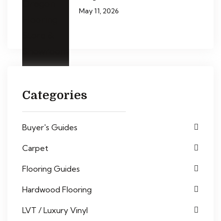
May 11, 2026
Categories
Buyer's Guides
Carpet
Flooring Guides
Hardwood Flooring
LVT / Luxury Vinyl