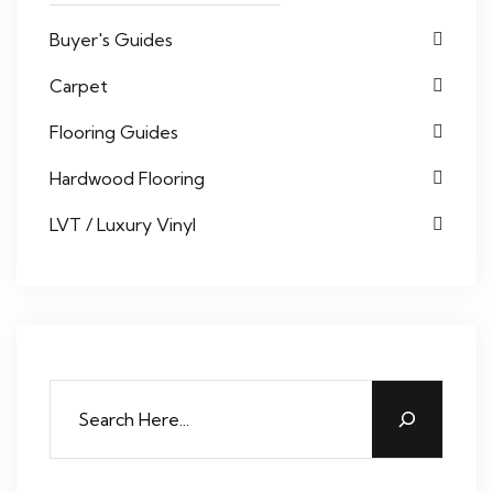
Buyer's Guides
Carpet
Flooring Guides
Hardwood Flooring
LVT / Luxury Vinyl