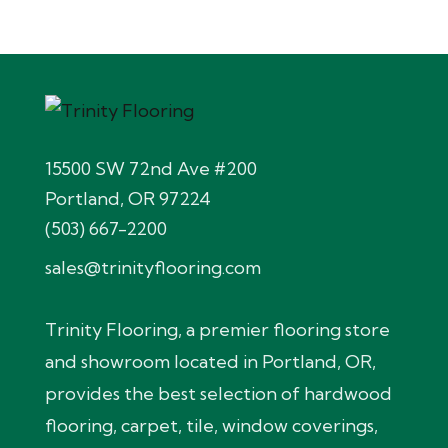
15500 SW 72nd Ave #200
Portland, OR 97224
(503) 667-2200
sales@trinityflooring.com
Trinity Flooring, a premier flooring store
and showroom located in Portland, OR,
provides the best selection of hardwood
flooring, carpet, tile, window coverings,