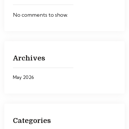
No comments to show.
Archives
May 2026
Categories