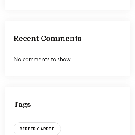
Recent Comments
No comments to show.
Tags
BERBER CARPET