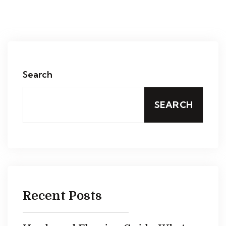
Search
SEARCH
Recent Posts