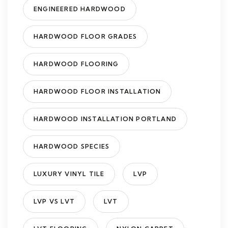
ENGINEERED HARDWOOD
HARDWOOD FLOOR GRADES
HARDWOOD FLOORING
HARDWOOD FLOOR INSTALLATION
HARDWOOD INSTALLATION PORTLAND
HARDWOOD SPECIES
LUXURY VINYL TILE
LVP
LVP VS LVT
LVT