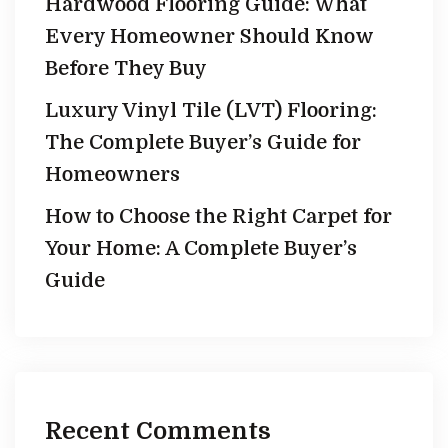
Hardwood Flooring Guide: What
Every Homeowner Should Know
Before They Buy
Luxury Vinyl Tile (LVT) Flooring:
The Complete Buyer’s Guide for
Homeowners
How to Choose the Right Carpet for
Your Home: A Complete Buyer’s
Guide
Recent Comments