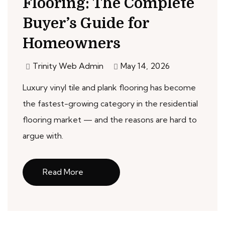
Flooring: The Complete
Buyer’s Guide for
Homeowners
Trinity Web Admin
May 14, 2026
Luxury vinyl tile and plank flooring has become
the fastest-growing category in the residential
flooring market — and the reasons are hard to
argue with.
Read More