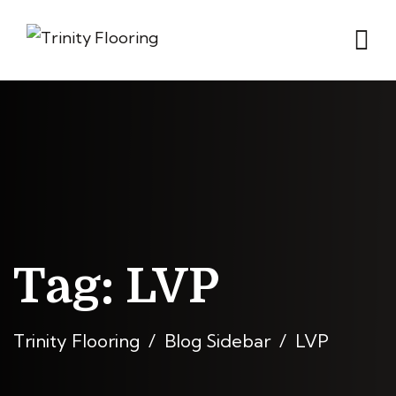
Tag:
LVP
Trinity Flooring
Blog Sidebar
LVP