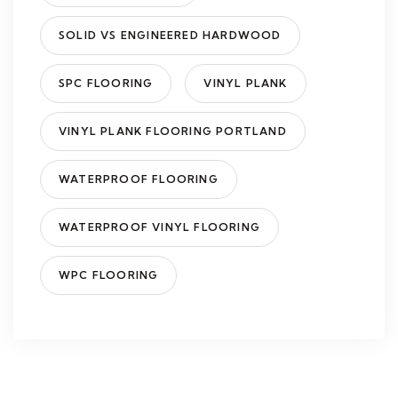
SOLID VS ENGINEERED HARDWOOD
SPC FLOORING
VINYL PLANK
VINYL PLANK FLOORING PORTLAND
WATERPROOF FLOORING
WATERPROOF VINYL FLOORING
WPC FLOORING