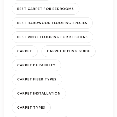
BEST CARPET FOR BEDROOMS
BEST HARDWOOD FLOORING SPECIES
BEST VINYL FLOORING FOR KITCHENS
CARPET
CARPET BUYING GUIDE
CARPET DURABILITY
CARPET FIBER TYPES
CARPET INSTALLATION
CARPET TYPES