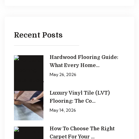
Recent Posts
Hardwood Flooring Guide:
What Every Home…
May 26, 2026
Luxury Vinyl Tile (LVT)
Flooring: The Co…
May 14, 2026
How To Choose The Right
Carpet For Your …