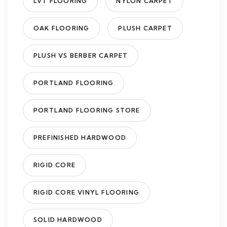
LVT FLOORING
NYLON CARPET
OAK FLOORING
PLUSH CARPET
PLUSH VS BERBER CARPET
PORTLAND FLOORING
PORTLAND FLOORING STORE
PREFINISHED HARDWOOD
RIGID CORE
RIGID CORE VINYL FLOORING
SOLID HARDWOOD