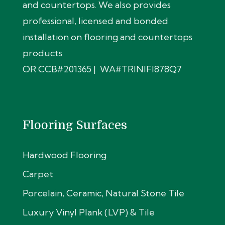
and countertops. We also provides
professional, licensed and bonded
installation on flooring and countertops
products.
OR CCB#201365 | WA#TRINIFI878Q7
Flooring Surfaces
Hardwood Flooring
Carpet
Porcelain, Ceramic, Natural Stone Tile
Luxury Vinyl Plank (LVP) & Tile