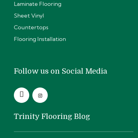
Laminate Flooring
Sheet Vinyl
Countertops
Flooring Installation
Follow us on Social Media
Trinity Flooring Blog