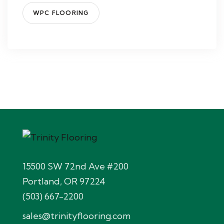
WPC FLOORING
15500 SW 72nd Ave #200
Portland, OR 97224
(503) 667-2200
sales@trinityflooring.com