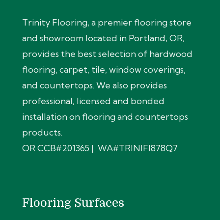
Trinity Flooring, a premier flooring store
and showroom located in Portland, OR,
provides the best selection of hardwood
flooring, carpet, tile, window coverings,
and countertops. We also provides
professional, licensed and bonded
installation on flooring and countertops
products.
OR CCB#201365 | WA#TRINIFI878Q7
Flooring Surfaces