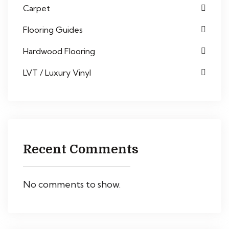
Carpet
Flooring Guides
Hardwood Flooring
LVT / Luxury Vinyl
Recent Comments
No comments to show.