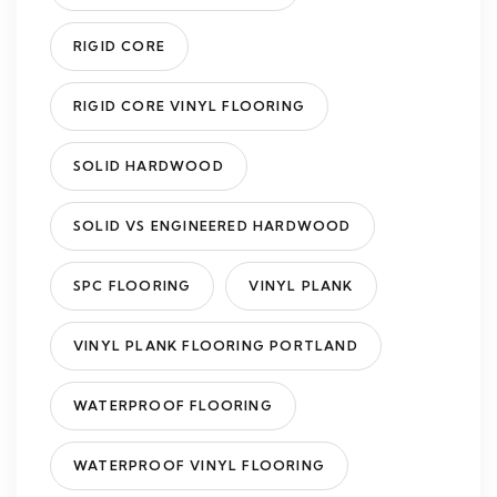
RIGID CORE
RIGID CORE VINYL FLOORING
SOLID HARDWOOD
SOLID VS ENGINEERED HARDWOOD
SPC FLOORING
VINYL PLANK
VINYL PLANK FLOORING PORTLAND
WATERPROOF FLOORING
WATERPROOF VINYL FLOORING