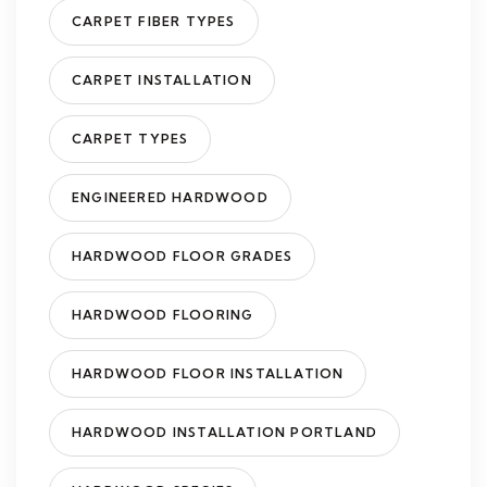
CARPET FIBER TYPES
CARPET INSTALLATION
CARPET TYPES
ENGINEERED HARDWOOD
HARDWOOD FLOOR GRADES
HARDWOOD FLOORING
HARDWOOD FLOOR INSTALLATION
HARDWOOD INSTALLATION PORTLAND