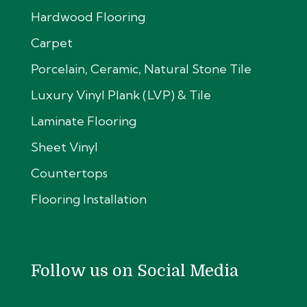
Hardwood Flooring
Carpet
Porcelain, Ceramic, Natural Stone Tile
Luxury Vinyl Plank (LVP) & Tile
Laminate Flooring
Sheet Vinyl
Countertops
Flooring Installation
Follow us on Social Media