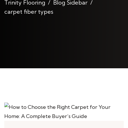
Trinity Flooring
Blog Sidebar
carpet fiber types