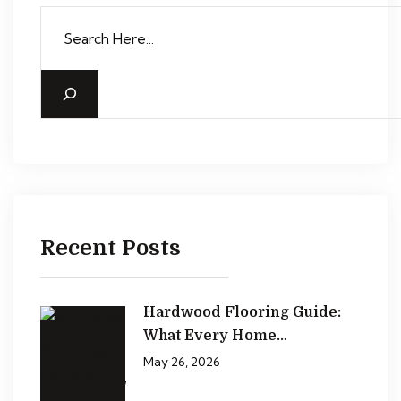
Recent Posts
Hardwood Flooring Guide:
What Every Home…
May 26, 2026