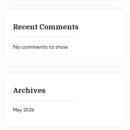
Recent Comments
No comments to show.
Archives
May 2026