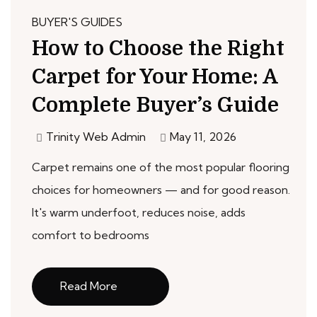
BUYER'S GUIDES
How to Choose the Right
Carpet for Your Home: A
Complete Buyer’s Guide
Trinity Web Admin
May 11, 2026
Carpet remains one of the most popular flooring
choices for homeowners — and for good reason.
It's warm underfoot, reduces noise, adds
comfort to bedrooms
Read More