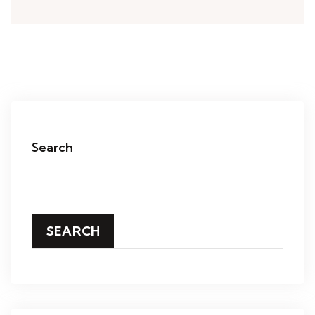
Search
SEARCH