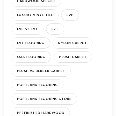
HARDWOOD SPECIES
LUXURY VINYL TILE
LVP
LVP VS LVT
LVT
LVT FLOORING
NYLON CARPET
OAK FLOORING
PLUSH CARPET
PLUSH VS BERBER CARPET
PORTLAND FLOORING
PORTLAND FLOORING STORE
PREFINISHED HARDWOOD