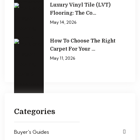
Luxury Vinyl Tile (LVT)
Flooring: The Co…
May 14, 2026
How To Choose The Right
Carpet For Your …
May 11, 2026
Categories
Buyer's Guides