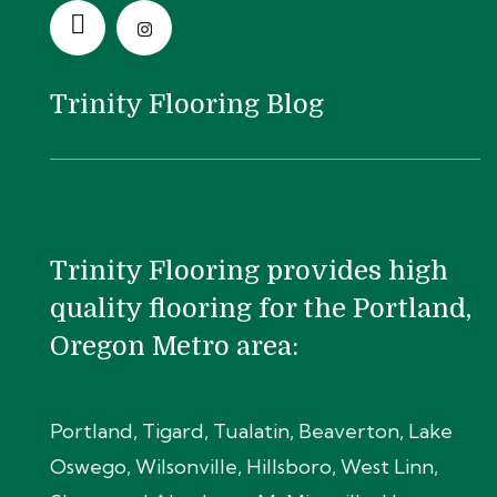
Trinity Flooring Blog
Trinity Flooring provides high
quality flooring for the Portland,
Oregon Metro area:
Portland, Tigard, Tualatin, Beaverton, Lake
Oswego, Wilsonville, Hillsboro, West Linn,