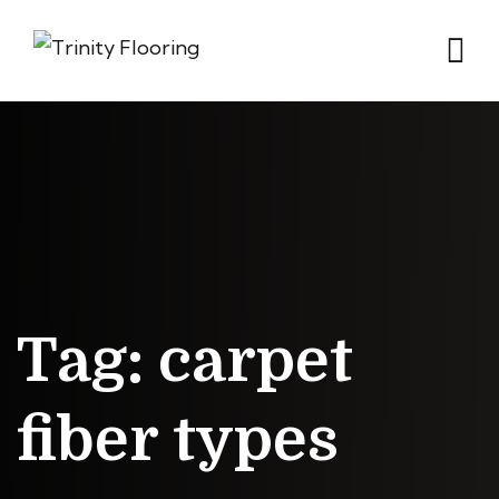
Tag:
carpet
fiber types