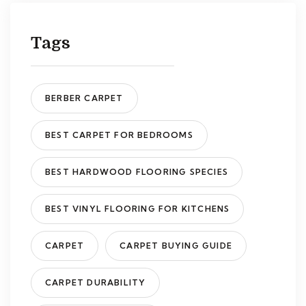
Tags
BERBER CARPET
BEST CARPET FOR BEDROOMS
BEST HARDWOOD FLOORING SPECIES
BEST VINYL FLOORING FOR KITCHENS
CARPET
CARPET BUYING GUIDE
CARPET DURABILITY