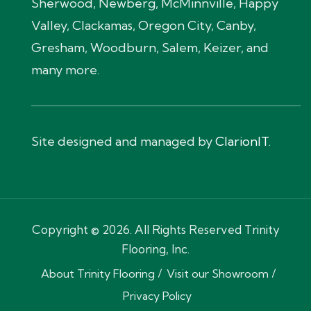
Sherwood, Newberg, McMinnville, Happy
Valley, Clackamas, Oregon City, Canby,
Gresham, Woodburn, Salem, Keizer, and
many more.
Site designed and managed by
ClarionIT
.
Copyright © 2026. All Rights Reserved Trinity
Flooring, Inc.
About Trinity Flooring
Visit our Showroom
Privacy Policy