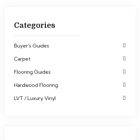
Categories
Buyer's Guides
Carpet
Flooring Guides
Hardwood Flooring
LVT / Luxury Vinyl