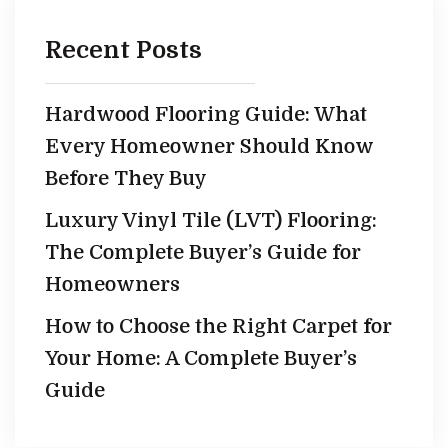
Recent Posts
Hardwood Flooring Guide: What
Every Homeowner Should Know
Before They Buy
Luxury Vinyl Tile (LVT) Flooring:
The Complete Buyer’s Guide for
Homeowners
How to Choose the Right Carpet for
Your Home: A Complete Buyer’s
Guide